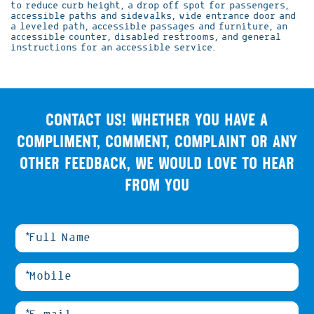
to reduce curb height, a drop off spot for passengers,
accessible paths and sidewalks, wide entrance door and
a leveled path, accessible passages and furniture, an
accessible counter, disabled restrooms, and general
instructions for an accessible service.
Contact us! Whether you have a
compliment, comment, complaint or any
other feedback, we would love to hear
from you
אנא
מלאו
את
טופס
-
Contact