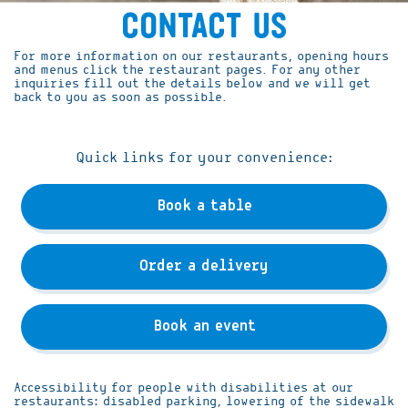
Contact Us
For more information on our restaurants, opening hours
and menus click the restaurant pages. For any other
inquiries fill out the details below and we will get
back to you as soon as possible.
Quick links for your convenience:
Book a table
Order a delivery
Book an event
Accessibility for people with disabilities at our
restaurants: disabled parking, lowering of the sidewalk