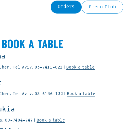
Orders
Greco Club
Book a table
na
Chen, Tel Aviv.
03-7411-022
|
Book a table
r
Chen, Tel Aviv.
03-6136-132
|
Book a table
ukia
ya.
09-7404-747
|
Book a table