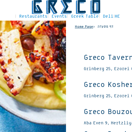
Restaurants
Events
Greek Table
Deli
HE
Home Page
דף מסעדה
Greco Taver
Grinberg 25, Ezorei 
Greco Koshe
Grinberg 25, Ezorei 
Greco Bouzo
Aba Even 9, Hertzli