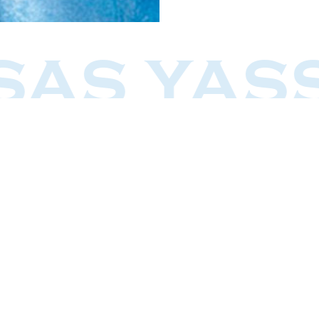
SAS YAS
Restaurants
Greco Taverna
s
Greco Ouzeri
Greco Bouzoukia, Hertzliya
Greco Kitchen
Greco Beach Eilat