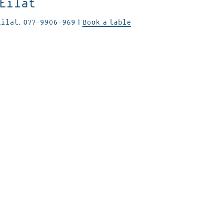
 Eilat
Eilat.
077-9906-969
|
Book a table