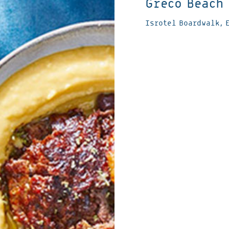
Greco Beach
Isrotel Boardwalk, 