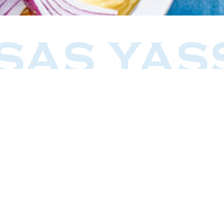
SAS YAS
Our Story
Restaurants
Delicatessen
Events
Articles
Greco Moda