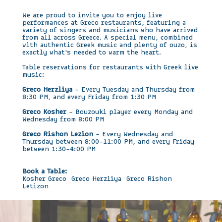
We are proud to invite you to enjoy live
performances at Greco restaurants, featuring a
variety of singers and musicians who have arrived
from all across Greece. A special menu, combined
with authentic Greek music and plenty of ouzo, is
exactly what’s needed to warm the heart.
Table reservations for restaurants with Greek live
music:
Greco Herzliya
– Every Tuesday and Thursday from
8:30 PM, and every Friday from 1:30 PM
Greco Kosher
– Bouzouki player every Monday and
Wednesday from 8:00 PM
Greco Rishon Lezion
– Every Wednesday and
Thursday between 8:00–11:00 PM, and every Friday
between 1:30–4:00 PM
Book a Table:
Kosher Greco
Greco Herzliya
Greco Rishon
Letizon